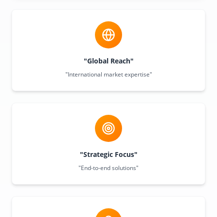
"Global Reach"
"International market expertise"
"Strategic Focus"
"End-to-end solutions"