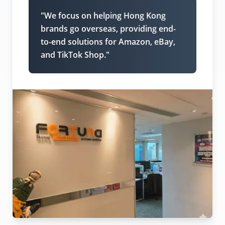
"We focus on helping Hong Kong
brands go overseas, providing end-
to-end solutions for Amazon, eBay,
and TikTok Shop."