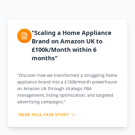
"Scaling a Home Appliance
Brand on Amazon UK to
£100k/Month within 6
months"
"Discover how we transformed a struggling home
appliance brand into a £100k/month powerhouse
on Amazon UK through strategic FBA
management, listing optimization, and targeted
advertising campaigns."
"READ FULL CASE STUDY"