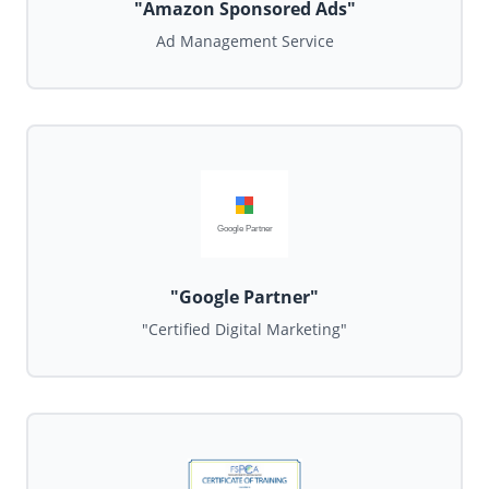
"Amazon Sponsored Ads"
Ad Management Service
Google Partner
"Google Partner"
"Certified Digital Marketing"