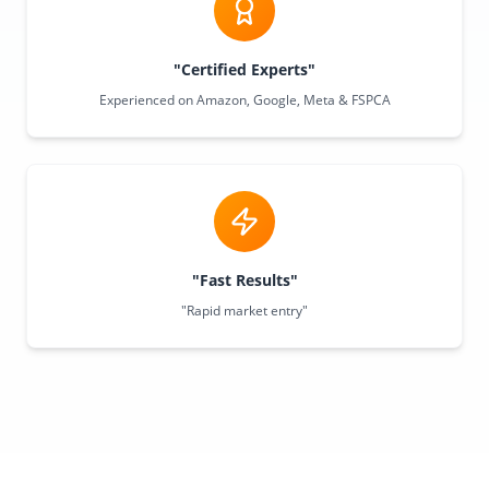
"Certified Experts"
Experienced on Amazon, Google, Meta & FSPCA
"Fast Results"
"Rapid market entry"