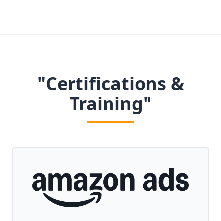
"Certifications &
Training"