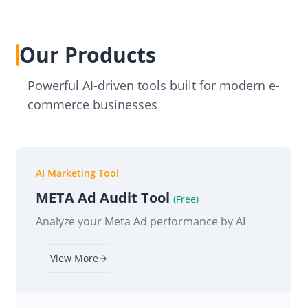
Our Products
Powerful AI-driven tools built for modern e-
commerce businesses
AI Marketing Tool
META Ad Audit Tool
(Free)
Analyze your Meta Ad performance by AI
View More