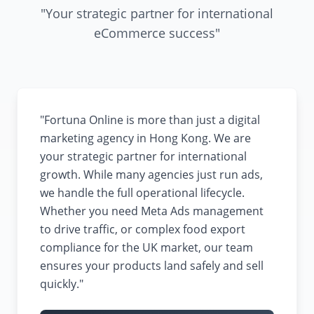
"Your strategic partner for international
eCommerce success"
"Fortuna Online is more than just a digital
marketing agency in Hong Kong. We are
your strategic partner for international
growth. While many agencies just run ads,
we handle the full operational lifecycle.
Whether you need Meta Ads management
to drive traffic, or complex food export
compliance for the UK market, our team
ensures your products land safely and sell
quickly."