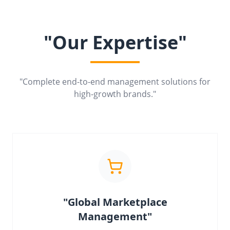
"Our Expertise"
"Complete end-to-end management solutions for
high-growth brands."
"Global Marketplace
Management"