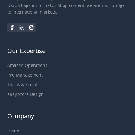
UK/US logistics to TikTok Shop content, we are your bridge
to international markets.
Our Expertise
Amazon Operations
PPC Management
TikTok & Social
eBay Store Design
Company
Home