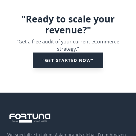
"Ready to scale your
revenue?"
"Get a free audit of your current eCommerce
strategy."
"GET STARTED NOW"
We specialize in taking Asian brands global. From Amazon