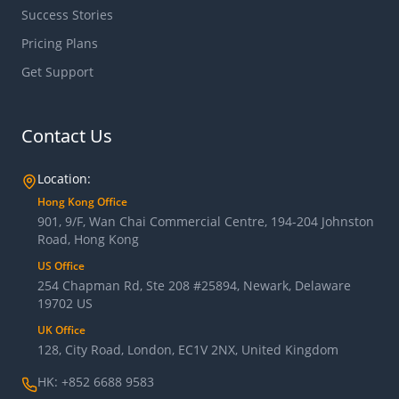
Success Stories
Pricing Plans
Get Support
Contact Us
Location:
Hong Kong Office
901, 9/F, Wan Chai Commercial Centre, 194-204 Johnston
Road, Hong Kong
US Office
254 Chapman Rd, Ste 208 #25894, Newark, Delaware
19702 US
UK Office
128, City Road, London, EC1V 2NX, United Kingdom
HK: +852 6688 9583