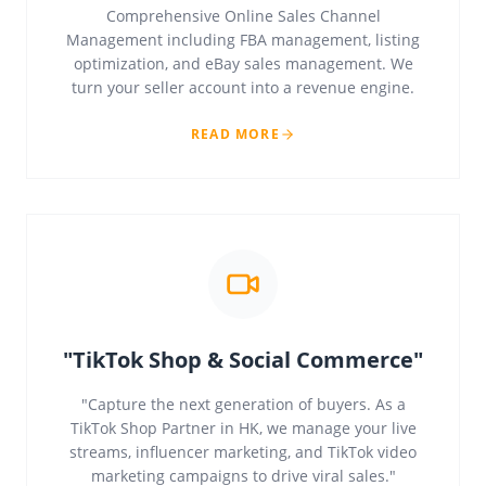
Comprehensive Online Sales Channel
Management including FBA management, listing
optimization, and eBay sales management. We
turn your seller account into a revenue engine.
READ MORE
"TikTok Shop & Social Commerce"
"Capture the next generation of buyers. As a
TikTok Shop Partner in HK, we manage your live
streams, influencer marketing, and TikTok video
marketing campaigns to drive viral sales."