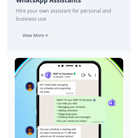
WhatsApp Assistants
Hire your own assistant for personal and
business use
View More