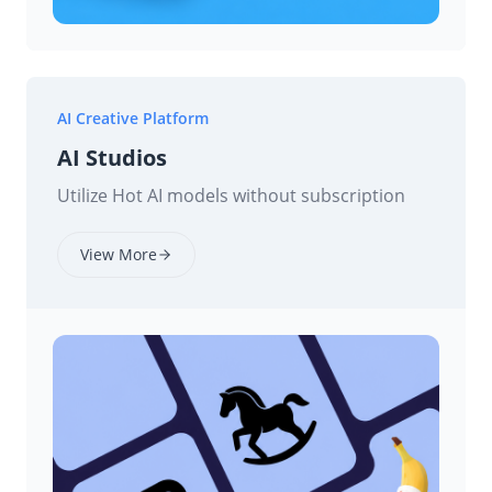
AI Creative Platform
AI Studios
Utilize Hot AI models without subscription
View More