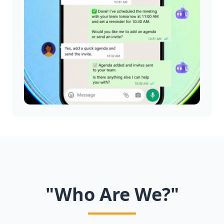
"Who Are We?"