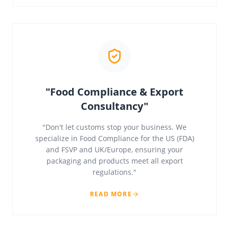
"Food Compliance & Export
Consultancy"
"Don't let customs stop your business. We
specialize in Food Compliance for the US (FDA)
and FSVP and UK/Europe, ensuring your
packaging and products meet all export
regulations."
READ MORE