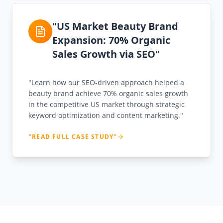
"US Market Beauty Brand
Expansion: 70% Organic
Sales Growth via SEO"
"Learn how our SEO-driven approach helped a
beauty brand achieve 70% organic sales growth
in the competitive US market through strategic
keyword optimization and content marketing."
"READ FULL CASE STUDY"