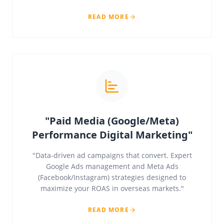
READ MORE
"Paid Media (Google/Meta)
Performance Digital Marketing"
"Data-driven ad campaigns that convert. Expert
Google Ads management and Meta Ads
(Facebook/Instagram) strategies designed to
maximize your ROAS in overseas markets."
READ MORE