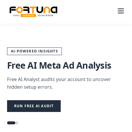
AI-POWERED INSIGHTS
Free AI Meta Ad Analysis
Free AI Analyst audits your account to uncover
hidden setup errors.
RUN FREE AI AUDIT