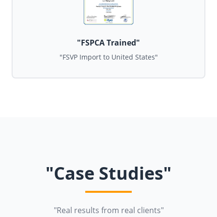
"FSPCA Trained"
"FSVP Import to United States"
"Case Studies"
"Real results from real clients"