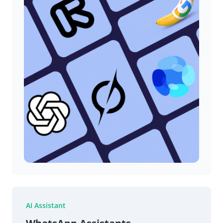
AI Assistant